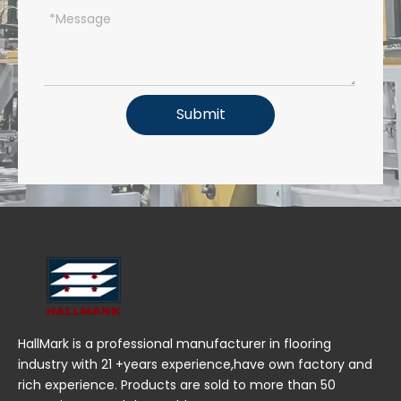
Submit
HallMark is a professional manufacturer in flooring
industry with 21 +years experience,have own factory and
rich experience. Products are sold to more than 50