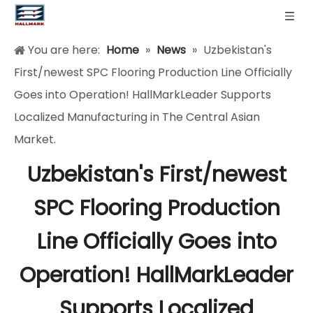
You are here:
Home
»
News
»
Uzbekistan's
First/newest SPC Flooring Production Line Officially
Goes into Operation! HallMarkLeader Supports
Localized Manufacturing in The Central Asian
Market.
Uzbekistan's First/newest
SPC Flooring Production
Line Officially Goes into
Operation! HallMarkLeader
Supports Localized