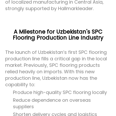
of localized manufacturing in Central Asia,
strongly supported by Hallmarkleader.
A Milestone for Uzbekistan's SPC
Flooring Production Line Industry
The launch of Uzbekistan’s first SPC flooring
production line fills a critical gap in the local
market. Previously, SPC flooring products
relied heavily on imports. With this new
production line, Uzbekistan now has the
capability to:
Produce high-quality SPC flooring locally
Reduce dependence on overseas
suppliers
Shorten delivery cycles and logistics