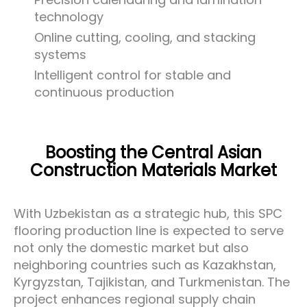
technology
Online cutting, cooling, and stacking
systems
Intelligent control for stable and
continuous production
Boosting the Central Asian
Construction Materials Market
With Uzbekistan as a strategic hub, this SPC
flooring production line is expected to serve
not only the domestic market but also
neighboring countries such as Kazakhstan,
Kyrgyzstan, Tajikistan, and Turkmenistan. The
project enhances regional supply chain