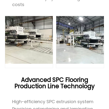
costs
Advanced SPC Flooring
Production Line Technology
High-efficiency SPC extrusion system
Precision calendaring and lamination