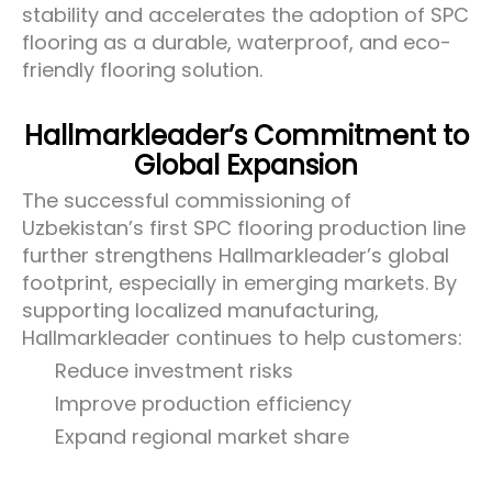
stability and accelerates the adoption of SPC
flooring as a durable, waterproof, and eco-
friendly flooring solution.
Hallmarkleader’s Commitment to
Global Expansion
The successful commissioning of
Uzbekistan’s first SPC flooring production line
further strengthens Hallmarkleader’s global
footprint, especially in emerging markets. By
supporting localized manufacturing,
Hallmarkleader continues to help customers:
Reduce investment risks
Improve production efficiency
Expand regional market share