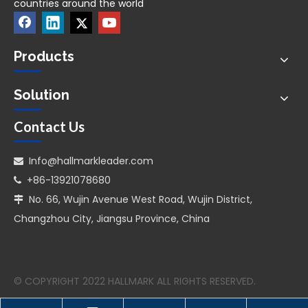
countries around the world
Products
Solution
Contact Us
Info@hallmarkleader.com

+86-13921078680

No. 66, Wujin Avenue West Road, Wujin District,

Changzhou City, Jiangsu Province, China
© COPYRIGHT 2022 HALLMARK ALL RIGHTS RESERVED.