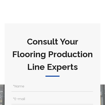
Consult Your
Flooring Production
Line Experts