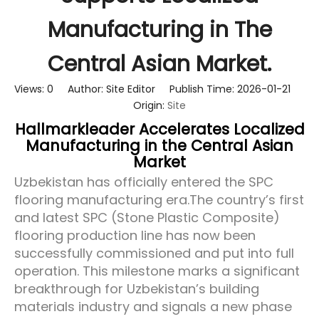
Manufacturing in The
Central Asian Market.
Views:
0
Author: Site Editor Publish Time: 2026-01-21
Origin:
Site
Hallmarkleader Accelerates Localized
Manufacturing in the Central Asian
Market
Uzbekistan has officially entered the SPC
flooring manufacturing era.
The country’s first
and latest SPC (Stone Plastic Composite)
flooring production line has now been
successfully commissioned and put into full
operation. This milestone marks a significant
breakthrough for Uzbekistan’s building
materials industry and signals a new phase