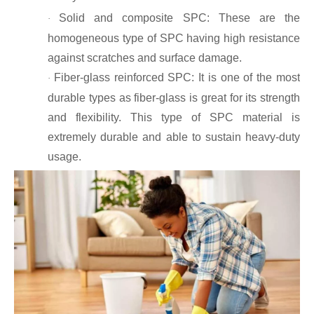
Solid and composite SPC: These are the
·
homogeneous type of SPC having high resistance
against scratches and surface damage.
Fiber-glass reinforced SPC: It is one of the most
·
durable types as fiber-glass is great for its strength
and flexibility. This type of SPC material is
extremely durable and able to sustain heavy-duty
usage.