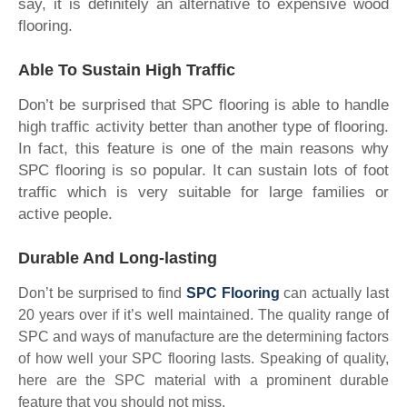
say, it is definitely an alternative to expensive wood
flooring.
Able To Sustain High Traffic
Don’t be surprised that SPC flooring is able to handle
high traffic activity better than another type of flooring.
In fact, this feature is one of the main reasons why
SPC flooring is so popular. It can sustain lots of foot
traffic which is very suitable for large families or
active people.
Durable And Long-lasting
Don’t be surprised to find
SPC Flooring
can actually last
20 years over if it’s well maintained. The quality range of
SPC and ways of manufacture are the determining factors
of how well your SPC flooring lasts. Speaking of quality,
here are the SPC material with a prominent durable
feature that you should not miss.