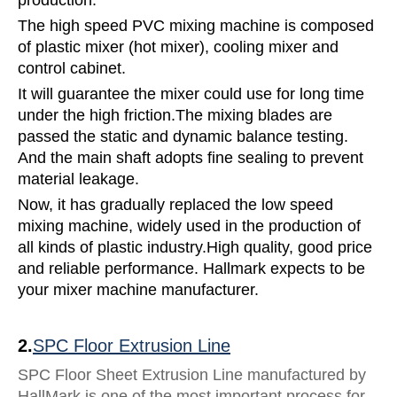
The high speed PVC mixing machine is composed
of plastic mixer (hot mixer), cooling mixer and
control cabinet.
It will guarantee the mixer could use for long time
under the high friction.The mixing blades are
passed the static and dynamic balance testing.
And the main shaft adopts fine sealing to prevent
material leakage.
Now, it has gradually replaced the low speed
mixing machine, widely used in the production of
all kinds of plastic industry.High quality, good price
and reliable performance. Hallmark expects to be
your mixer machine manufacturer.
2.
SPC Floor Extrusion Line
SPC Floor Sheet Extrusion Line manufactured by
HallMark is one of the most important process for