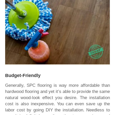
Budget-Friendly
Generally, SPC flooring is way more affordable than
hardwood flooring and yet it’s able to provide the same
natural wood-look effect you desire. The installation
cost is also inexpensive. You can even save up the
labor cost by going DIY the installation. Needless to