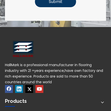
Submit
HallMark is a professional manufacturer in flooring
industry with 21 +years experience,have own factory and
rich experience. Products are sold to more than 50
countries around the world
Products