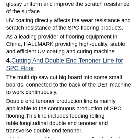
glossy uniform and improve the scratch resistance
of the surface.
UV coating directly affects the wear resistance and
scratch resistance of the SPC flooring products.
As a leading provider of flooring equipment in
China, HALLMARK providing high-quality, stable
and efficient UV coating and curing machine.
4.
Cutting And Double End Tenoner Line for
SPC Floor
The multi-rip saw cut big board into some small
boards, connected to the back of the DET machine
to work continuously.
Double end tenoner production line is mainly
applicable to the continuous production of SPC
flooring.This line includes feeding rolling
table,longitudinal double end tenoner and
transverse double end tenoner.