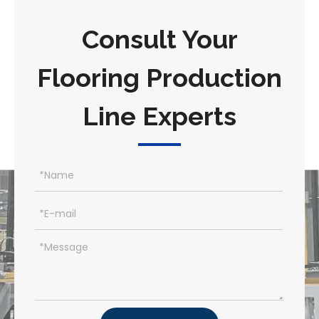
Consult Your
Flooring Production
Line Experts