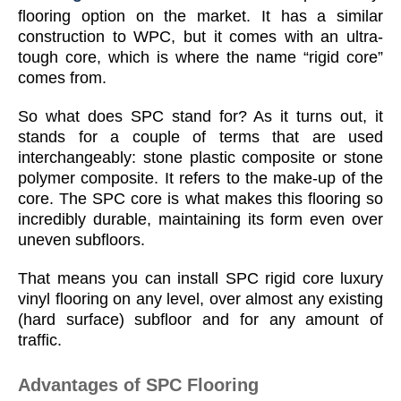
flooring option on the market. It has a similar
construction to WPC, but it comes with an ultra-
tough core, which is where the name “rigid core”
comes from.
So what does SPC stand for? As it turns out, it
stands for a couple of terms that are used
interchangeably: stone plastic composite or stone
polymer composite. It refers to the make-up of the
core. The SPC core is what makes this flooring so
incredibly durable, maintaining its form even over
uneven subfloors.
That means you can install SPC rigid core luxury
vinyl flooring on any level, over almost any existing
(hard surface) subfloor and for any amount of
traffic.
Advantages of SPC Flooring