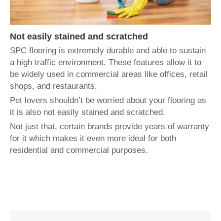
Not easily stained and scratched
SPC flooring is extremely durable and able to sustain
a high traffic environment. These features allow it to
be widely used in commercial areas like offices, retail
shops, and restaurants.
Pet lovers shouldn’t be worried about your flooring as
it is also not easily stained and scratched.
Not just that, certain brands provide years of warranty
for it which makes it even more ideal for both
residential and commercial purposes.