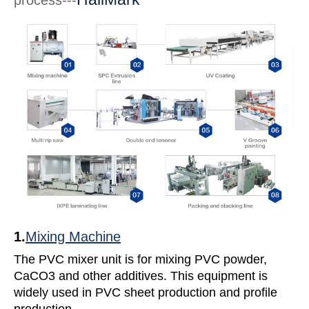
process---
1.
Mixing Machine
The PVC mixer unit is for mixing PVC powder,
CaCO3 and other additives. This equipment is
widely used in PVC sheet production and profile
production.