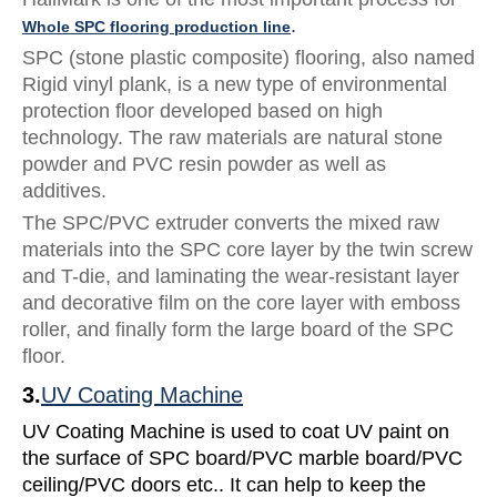
.
Whole SPC flooring production line
SPC (stone plastic composite) flooring, also named
Rigid vinyl plank, is a new type of environmental
protection floor developed based on high
technology. The raw materials are natural stone
powder and PVC resin powder as well as
additives.
The SPC/PVC extruder converts the mixed raw
materials into the SPC core layer by the twin screw
and T-die, and laminating the wear-resistant layer
and decorative film on the core layer with emboss
roller, and finally form the large board of the SPC
floor.
3.
UV Coating Machine
UV Coating Machine is used to coat UV paint on
the surface of SPC board/PVC marble board/PVC
ceiling/PVC doors etc.. It can help to keep the