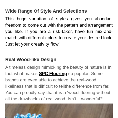
Wide Range Of Style And Selections
This huge variation of styles gives you abundant
freedom to come out with the pattern and arrangement
you like. If you are a risk-taker, have fun mix-and-
match with different colors to create your desired look.
Just let your creativity flow!
Real Wood-like Design
A timeless design mimicking the beauty of nature is in
fact what makes
SPC Flooring
so popular. Some
brands are even able to achieve the real-wood
likeliness that is difficult to tell
the difference from far.
You can proudly say that it is a ‘wood’ flooring without
all the drawbacks of real wood. Isn’t it wonderful?