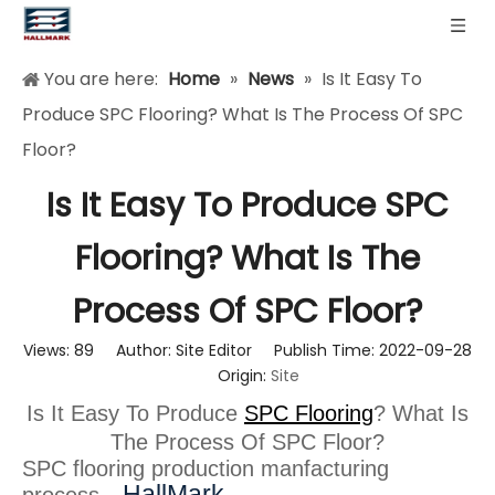
You are here:
Home
»
News
»
Is It Easy To
Produce SPC Flooring? What Is The Process Of SPC
Floor?
Is It Easy To Produce SPC
Flooring? What Is The
Process Of SPC Floor?
Views:
89
Author: Site Editor Publish Time: 2022-09-28
Origin:
Site
Is It Easy To Produce
SPC Flooring
? What Is
The Process Of SPC Floor?
SPC flooring production manfacturing
HallMark