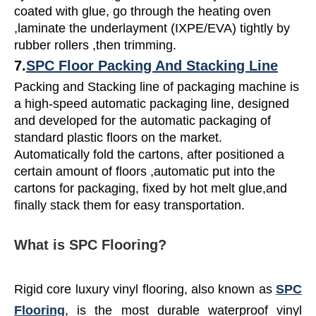
coated with glue, go through the heating oven
,laminate the underlayment (IXPE/EVA) tightly by
rubber rollers ,then trimming.
7.
SPC Floor Packing And Stacking Line
Packing and Stacking line of packaging machine is
a high-speed automatic packaging line, designed
and developed for the automatic packaging of
standard plastic floors on the market.
Automatically fold the cartons, after positioned a
certain amount of floors ,automatic put into the
cartons for packaging, fixed by hot melt glue,and
finally stack them for easy transportation.
What is SPC Flooring?
Rigid core luxury vinyl flooring, also known as
SPC
Flooring
, is the most durable waterproof vinyl