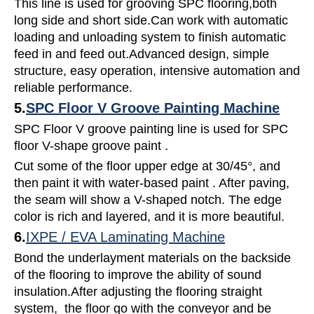
This line is used for grooving SPC flooring,both
long side and short side.Can work with automatic
loading and unloading system to finish automatic
feed in and feed out.Advanced design, simple
structure, easy operation, intensive automation and
reliable performance.
5.
SPC Floor V Groove Painting Machine
SPC Floor V groove painting line is used for SPC
floor V-shape groove paint .
Cut some of the floor upper edge at 30/45°, and
then paint it with water-based paint . After paving,
the seam will show a V-shaped notch. The edge
color is rich and layered, and it is more beautiful.
6.
IXPE / EVA Laminating Machine
Bond the underlayment materials on the backside
of the flooring to improve the ability of sound
insulation.After adjusting the flooring straight
system, the floor go with the conveyor and be