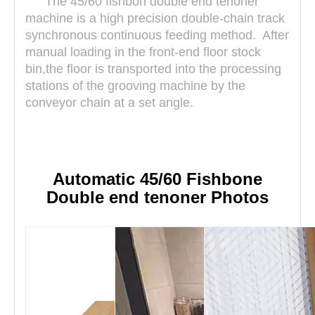
The 45/60
fishbon
double end tenoner
machine is a high precision double-chain track
synchronous continuous feeding method. After
manual loading in the front-end floor stock
bin,the floor is transported into the processing
stations of the grooving machine by the
conveyor chain at a set angle.
Automatic 45/60 Fishbone
Double end tenoner Photos