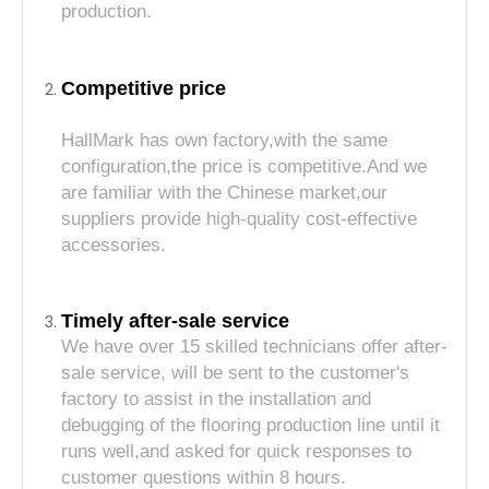
production.
Competitive price
HallMark has own factory,with the same
configuration,the price is competitive.And we
are familiar with the Chinese market,our
suppliers provide high-quality cost-effective
accessories.
Timely after-sale service
We have over 15 skilled technicians offer after-
sale service, will be sent to the customer's
factory to assist in the installation and
debugging of the flooring production line until it
runs well,and asked for quick responses to
customer questions within 8 hours.