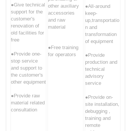
●Give technical
other auxiliary
●All-around
support for the
accessories
keep-
customer's
and raw
up,transportatio
renovation of
material
n and
old facilities for
transformation
free
of equipment
●Free training
●Provide one-
for operators
●Provide
stop service
production and
and support to
technical
the customer's
advisory
other equipment
service
●Provide raw
●Provide on-
material related
site installation,
consultation
debugging ,
training and
remote