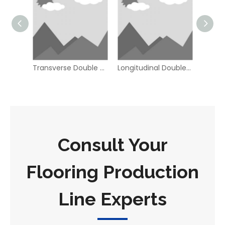
Transverse Double end Tenoner
Longitudinal Double end Tenoner
Consult Your
Flooring Production
Line Experts