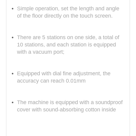
Simple operation, set the length and angle
of the floor directly on the touch screen.
There are 5 stations on one side, a total of
10 stations, and each station is equipped
with a vacuum port;
Equipped with dial fine adjustment, the
accuracy can reach 0.01mm
The machine is equipped with a soundproof
cover with sound-absorbing cotton inside