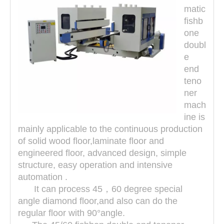
matic
fishb
one
doubl
e
end
teno
ner
mach
ine is
mainly applicable to the continuous production
of solid wood floor,laminate floor and
engineered floor, advanced design, simple
structure, easy operation and intensive
automation .
It can process 45，60 degree special
angle diamond floor,and also can do the
regular floor with 90°angle.