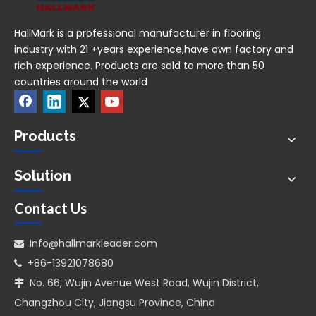
HallMark is a professional manufacturer in flooring
industry with 21 +years experience,have own factory and
rich experience. Products are sold to more than 50
countries around the world
Products
Solution
Contact Us
Info@hallmarkleader.com

+86-13921078680

No. 66, Wujin Avenue West Road, Wujin District,

Changzhou City, Jiangsu Province, China