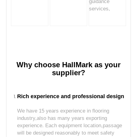
guidance
services,
Why choose HallMark as your
supplier?
Rich experience and professional design
We have 15 years experience in flooring
industry,also has many years exporting
experience. Each equipment location,passage
will be designed reasonably to meet safety