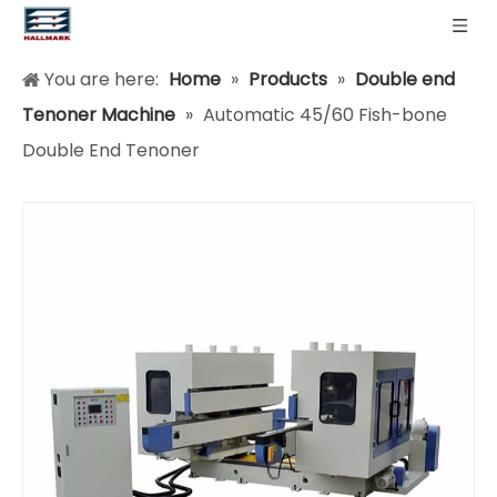
You are here:
Home
»
Products
»
Double end
Tenoner Machine
»
Automatic 45/60 Fish-bone
Double End Tenoner