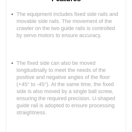
The equipment includes fixed side rails and
movable side rails. The movement of the
crawler on the two guide rails is controlled
by servo motors to ensure accuracy.
The fixed side can also be moved
longitudinally to meet the needs of the
positive and negative angles of the floor
(+45° to -45°). At the same time, the fixed
side is also moved by a single ball screw,
ensuring the required precision. U-shaped
guide rail is adopted to ensure processing
straightness.