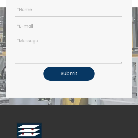
Submit