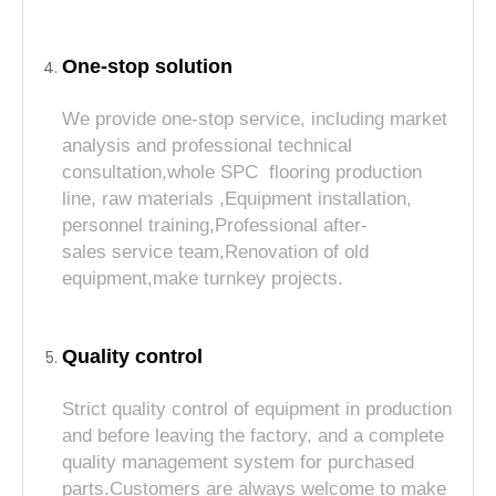
One-stop solution
We provide one-stop service, including market
analysis and professional technical
consultation,whole SPC flooring production
line, raw materials ,Equipment installation,
personnel training,Professional after-
sales service team,Renovation of old
equipment,make turnkey projects.
Quality control
Strict quality control of equipment in production
and before leaving the factory, and a complete
quality management system for purchased
parts.Customers are always welcome to make