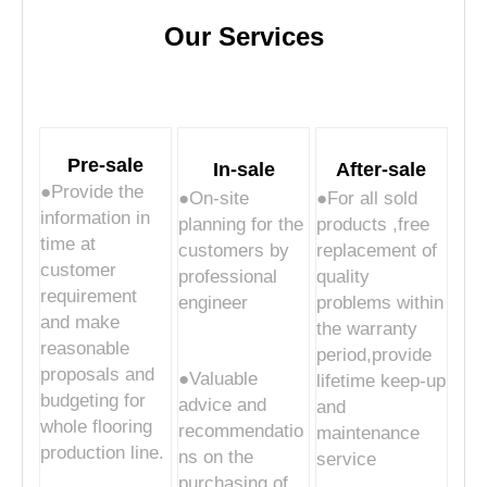
Our Services
Pre-sale
In-sale
After-sale
●Provide the
●On-site
●For all sold
information in
planning for the
products ,free
time at
customers by
replacement of
customer
professional
quality
requirement
engineer
problems within
and make
the warranty
reasonable
period,provide
proposals and
●Valuable
lifetime keep-up
budgeting for
advice and
and
whole flooring
recommendatio
maintenance
production line.
ns on the
service
purchasing of