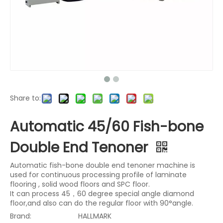
Share to:
Automatic 45/60 Fish-bone
Double End Tenoner
Automatic fish-bone double end tenoner machine is
used for continuous processing profile of laminate
flooring , solid wood floors and SPC floor.
It can process 45，60 degree special angle diamond
floor,and also can do the regular floor with 90°angle.
Brand:
HALLMARK