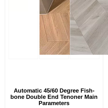
Automatic 45/60 Degree Fish-
bone Double End Tenoner Main
Parameters