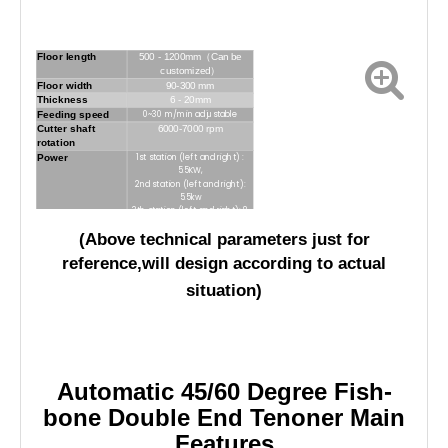
Floor length
500 - 1200mm（Can be
customized）
Floor width
90-300 mm
Thickness
6 - 20mm
Feeding speed
0~30 m/min adjustable
Cutter shaft
6000-7000 rpm
rotation
Power
1st station (left and right) :
5.5KW,
2nd station (left and right):
5.5kw
3th station (left and right): 8
kw
(Above technical parameters just for
4th station (left and right):
5.5
kw
reference,will design according to actual
5th station (left and right):
5.5 kw
situation)
Dust collect
φ
115*10
diameter
Automatic 45/60 Degree Fish-
bone Double End Tenoner Main
Features