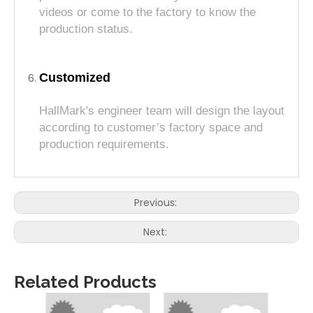
videos or come to the factory to know the
production status.
Customized
HallMark's engineer team will design the layout
according to customer’s factory space and
production requirements.
Previous:
Next:
Related Products