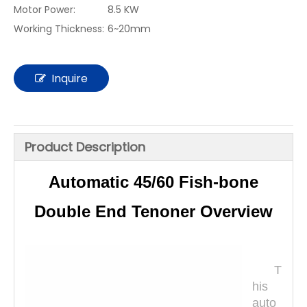
Motor Power:
8.5 KW
Working Thickness:
6~20mm
Inquire
Product Description
Automatic 45/60 Fish-bone
Double End Tenoner Overview
T
his
auto