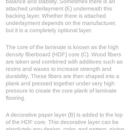
balance and stability. Sometimes there is an
attached underlayment (E) underneath this
backing layer. Whether there is attached
underlayment depends on the manufacturer,
but it is a completely optional layer.
The core of the laminate is known as the high
density fiberboard (HDF) core (C). Wood fibers
are taken and combined with additives such as
resins and waxes to increase strength and
durability. These fibers are then shaped into a
plank and pressed together under very high
pressure to create the core plank of laminate
flooring.
A decorative paper layer (B) is added to the top
of the HDF core. This decorative layer can be
absolutely any design, color, and pattern, giving