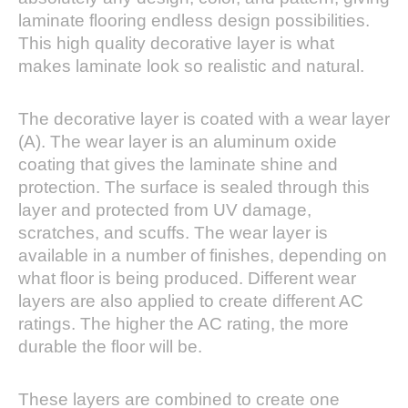
laminate flooring endless design possibilities.
This high quality decorative layer is what
makes laminate look so realistic and natural.
The decorative layer is coated with a wear layer
(A). The wear layer is an aluminum oxide
coating that gives the laminate shine and
protection. The surface is sealed through this
layer and protected from UV damage,
scratches, and scuffs. The wear layer is
available in a number of finishes, depending on
what floor is being produced. Different wear
layers are also applied to create different AC
ratings. The higher the AC rating, the more
durable the floor will be.
These layers are combined to create one