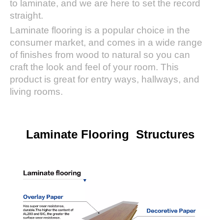
to laminate, and we are here to set the record
straight.
Laminate flooring is a popular choice in the
consumer market, and comes in a wide range
of finishes from wood to natural so you can
craft the look and feel of your room. This
product is great for entry ways, hallways, and
living rooms.
Laminate Flooring Structures