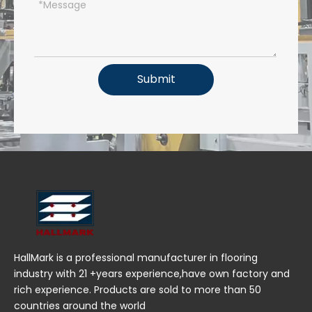
Submit
HallMark is a professional manufacturer in flooring
industry with 21 +years experience,have own factory and
rich experience. Products are sold to more than 50
countries around the world