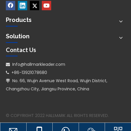
Products
Solution
Contact Us
Info@hallmarkleader.com

+86-13921078680

No. 66, Wujin Avenue West Road, Wujin District,

Changzhou City, Jiangsu Province, China
© COPYRIGHT 2022 HALLMARK ALL RIGHTS RESERVED.