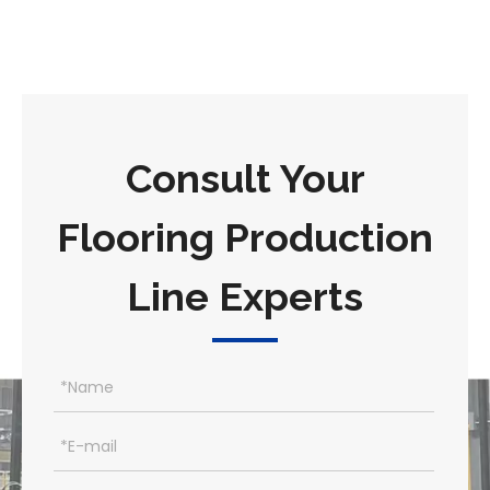
Consult Your
Flooring Production
Line Experts