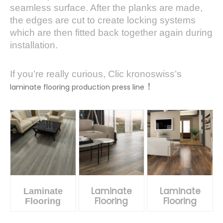
seamless surface. After the planks are made,
the edges are cut to create locking systems
which are then fitted back together again during
installation.
If you’re really curious, Clic kronoswiss’s
！
laminate flooring production press line
Laminate
Laminate
Laminate
Flooring
Flooring
Flooring