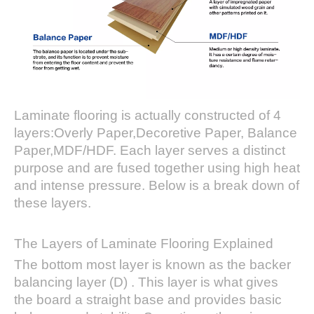
Laminate flooring is actually constructed of 4
layers:Overly Paper,Decoretive Paper, Balance
Paper,MDF/HDF. Each layer serves a distinct
purpose and are fused together using high heat
and intense pressure. Below is a break down of
these layers.
The Layers of Laminate Flooring Explained
The bottom most layer is known as the backer
balancing layer (D) . This layer is what gives
the board a straight base and provides basic