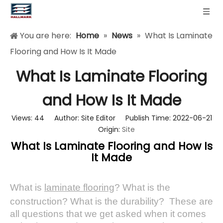
You are here:
Home
»
News
»
What Is Laminate
Flooring and How Is It Made
What Is Laminate Flooring
and How Is It Made
Views:
44
Author: Site Editor Publish Time: 2022-06-21
Origin:
Site
What Is Laminate Flooring and How Is
It Made
What is
laminate flooring
? What is the
construction? What is the durability? These are
all questions that we get asked when it comes