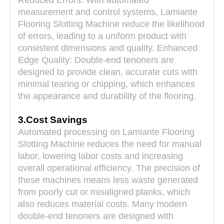
Reduced Errors: With automated
measurement and control systems,
Lamiante
Flooring Slotting Machine
reduce the likelihood
of errors, leading to a uniform product with
consistent dimensions and quality. Enhanced
Edge Quality: Double-end tenoners are
designed to provide clean, accurate cuts with
minimal tearing or chipping, which enhances
the appearance and durability of the flooring.
3.Cost Savings
Automated processing on
Lamiante Flooring
Slotting Machine
reduces the need for manual
labor, lowering labor costs and increasing
overall operational efficiency. The precision of
these machines means less waste generated
from poorly cut or misaligned planks, which
also reduces material costs. Many modern
double-end tenoners are designed with