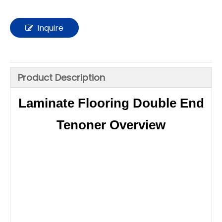
Inquire
Product Description
Laminate Flooring Double End
Tenoner Overview