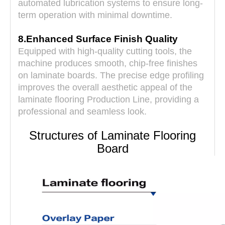
automated lubrication systems to ensure long-
term operation with minimal downtime.
8.Enhanced Surface Finish Quality
Equipped with high-quality cutting tools, the
machine produces smooth, chip-free finishes
on laminate boards. The precise edge profiling
improves the overall aesthetic appeal of the
laminate flooring Production Line, providing a
professional and seamless look.
Structures of Laminate Flooring
Board