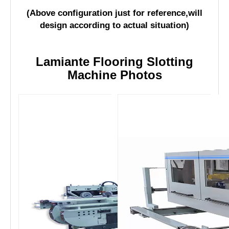
4
1 set
tenoner
(Above configuration just for reference,will
design according to actual situation)
Lamiante Flooring Slotting
Machine Photos