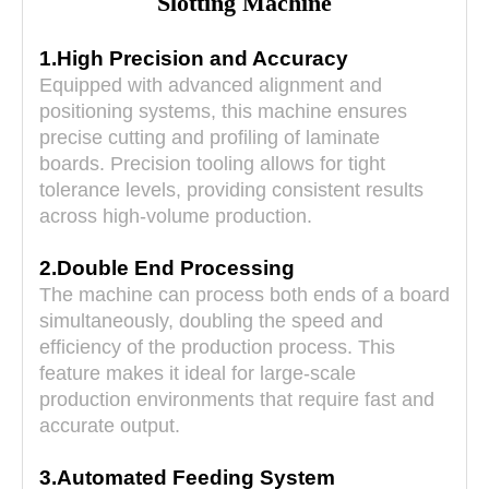
Slotting Machine
1.High Precision and Accuracy
Equipped with advanced alignment and
positioning systems, this machine ensures
precise cutting and profiling of laminate
boards. Precision tooling allows for tight
tolerance levels, providing consistent results
across high-volume production.
2.Double End Processing
The machine can process both ends of a board
simultaneously, doubling the speed and
efficiency of the production process. This
feature makes it ideal for large-scale
production environments that require fast and
accurate output.
3.Automated Feeding System