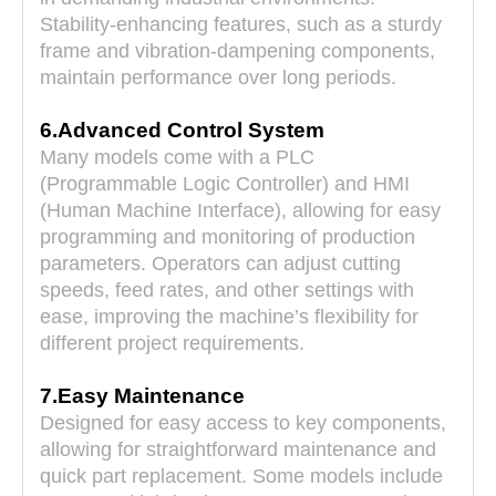
Stability-enhancing features, such as a sturdy
frame and vibration-dampening components,
maintain performance over long periods.
6.Advanced Control System
Many models come with a PLC
(Programmable Logic Controller) and HMI
(Human Machine Interface), allowing for easy
programming and monitoring of production
parameters. Operators can adjust cutting
speeds, feed rates, and other settings with
ease, improving the machine’s flexibility for
different project requirements.
7.Easy Maintenance
Designed for easy access to key components,
allowing for straightforward maintenance and
quick part replacement. Some models include