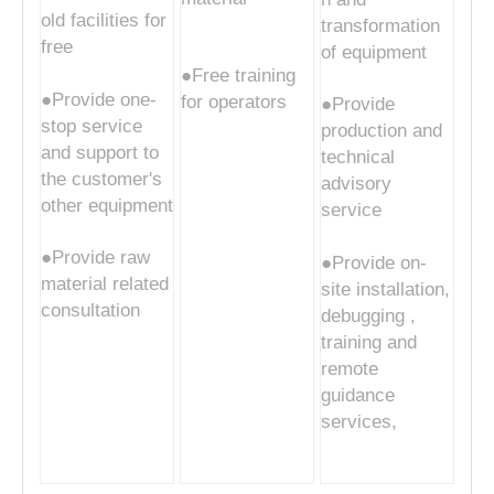
old facilities for
transformation
free
of equipment
●Free training
●Provide one-
for operators
●Provide
stop service
production and
and support to
technical
the customer's
advisory
other equipment
service
●Provide raw
●Provide on-
material related
site installation,
consultation
debugging ,
training and
remote
guidance
services,