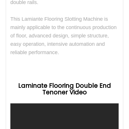
double rails.
This
Lamiante Flooring Slotting Machine is
mainly applicable to the continuous production
of floor, advanced design, simple structure,
easy operation, intensive automation and
reliable performance.
Laminate Flooring Double End
Tenoner Video