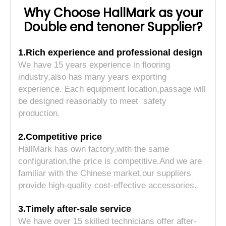
Why Choose HallMark as your
Double end tenoner Supplier?
1.Rich experience and professional design
We have 15 years experience in flooring
industry,also has many years exporting
experience. Each equipment location,passage will
be designed reasonably to meet safety
production.
2.Competitive price
HallMark has own factory,with the same
configuration,the price is competitive.And we are
familiar with the Chinese market,our suppliers
provide high-quality cost-effective accessories.
3.Timely after-sale service
We have over 15 skilled technicians offer after-