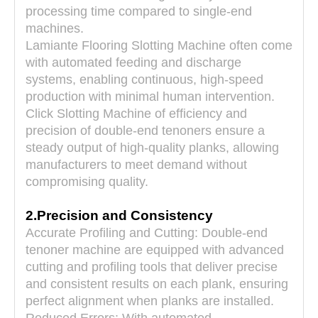
diameter
Φ220~250XΦ40
Φ220~250XΦ40
processing time compared to single-end
(mm)
machines.
Lamiante Flooring Slotting Machine often come
with automated feeding and discharge
systems, enabling continuous, high-speed
production with minimal human intervention.
Click Slotting Machine of efficiency and
precision of double-end tenoners ensure a
steady output of high-quality planks, allowing
manufacturers to meet demand without
compromising quality.
2.Precision and Consistency
Accurate Profiling and Cutting: Double-end
tenoner machine are equipped with advanced
cutting and profiling tools that deliver precise
and consistent results on each plank, ensuring
perfect alignment when planks are installed.