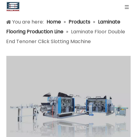
You are here:
Home
»
Products
»
Laminate
Flooring Production Line
»
Laminate Floor Double
End Tenoner Click Slotting Machine