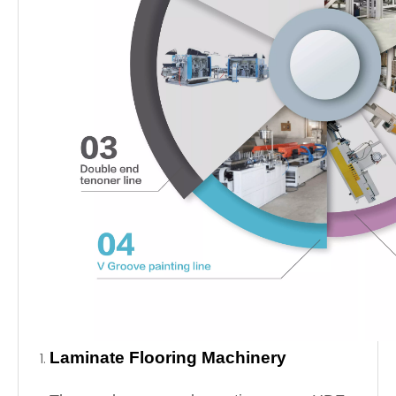
Laminate Flooring Machinery