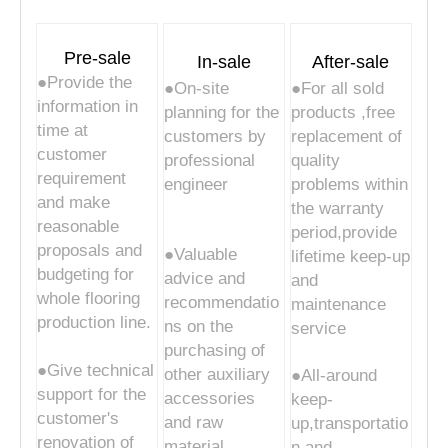
Pre-sale
In-sale
After-sale
●Provide the
●On-site
●For all sold
information in
planning for the
products ,free
time at
customers by
replacement of
customer
professional
quality
requirement
engineer
problems within
and make
the warranty
reasonable
period,provide
proposals and
●Valuable
lifetime keep-up
budgeting for
advice and
and
whole flooring
recommendatio
maintenance
production line.
ns on the
service
purchasing of
●Give technical
other auxiliary
●All-around
support for the
accessories
keep-
customer's
and raw
up,transportatio
renovation of
material
n and