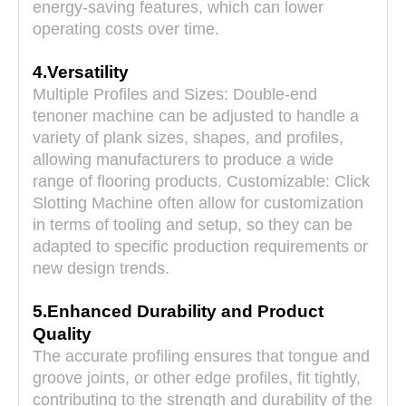
energy-saving features, which can lower
operating costs over time.
4.Versatility
Multiple Profiles and Sizes: Double-end
tenoner machine can be adjusted to handle a
variety of plank sizes, shapes, and profiles,
allowing manufacturers to produce a wide
range of flooring products. Customizable:
Click
Slotting Machine
often allow for customization
in terms of tooling and setup, so they can be
adapted to specific production requirements or
new design trends.
5.Enhanced Durability and Product
Quality
The accurate profiling ensures that tongue and
groove joints, or other edge profiles, fit tightly,
contributing to the strength and durability of the