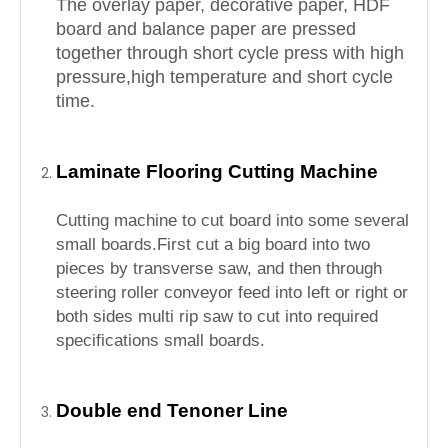
The overlay paper, decorative paper, HDF
board and balance paper are pressed
together through short cycle press with high
pressure,high temperature and short cycle
time.
Laminate Flooring Cutting Machine
Cutting machine to cut board into some several
small boards.First cut a big board into two
pieces by transverse saw, and then through
steering roller conveyor feed into left or right or
both sides multi rip saw to cut into required
specifications small boards.
Double end Tenoner Line