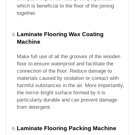
which is beneficial to the floor of the joining
together.
Laminate Flooring Wax Coating
Machine
Make full use of all the grooves of the wooden
floor to ensure waterproof and facilitate the
connection of the floor. Reduce damage to
materials caused by oxidation or contact with
harmful substances in the air. More importantly,
the mirror-bright surface formed by it is
particularly durable and can prevent damage
from detergent.
Laminate Flooring Packing Machine