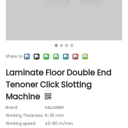
Share to:
Laminate Floor Double End
Tenoner Click Slotting
Machine
Brand:
HALLMARK
Working Thickness:
6-25 mm
Working speed:
40-80 m/min