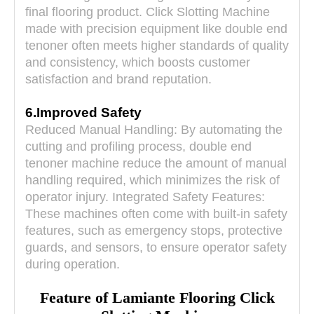
final flooring product. Click Slotting Machine
made with precision equipment like double end
tenoner often meets higher standards of quality
and consistency, which boosts customer
satisfaction and brand reputation.
6.Improved Safety
Reduced Manual Handling: By automating the
cutting and profiling process, double end
tenoner machine reduce the amount of manual
handling required, which minimizes the risk of
operator injury. Integrated Safety Features:
These machines often come with built-in safety
features, such as emergency stops, protective
guards, and sensors, to ensure operator safety
during operation.
Feature of
Lamiante Flooring Click