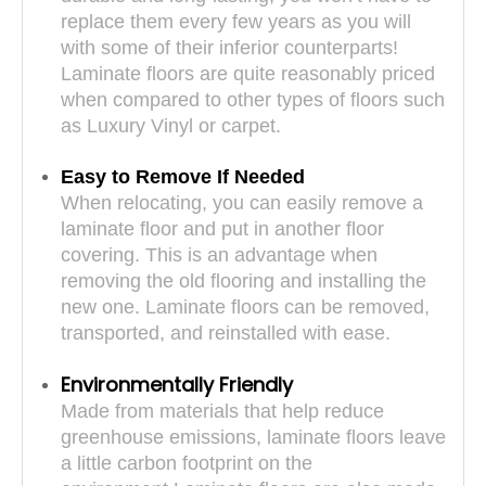
replace them every few years as you will
with some of their inferior counterparts!
Laminate floors are quite reasonably priced
when compared to other types of floors such
as Luxury Vinyl or carpet.
Easy to Remove If Needed
When relocating, you can easily remove a
laminate floor and put in another floor
covering. This is an advantage when
removing the old flooring and installing the
new one. Laminate floors can be removed,
transported, and reinstalled with ease.
Environmentally Friendly
Made from materials that help reduce
greenhouse emissions, laminate floors leave
a little carbon footprint on the