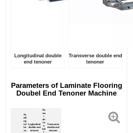
Longitudinal double
Transverse double end
end tenoner
tenoner
Parameters of
Laminate Flooring
Doubel End Tenoner Machine
Po
we
Fe
r
edi
dri
ng
ve
rol
Logitudinal
Transverse
n
ler
double end
double end
bel
co
tenoner
tenoner
t