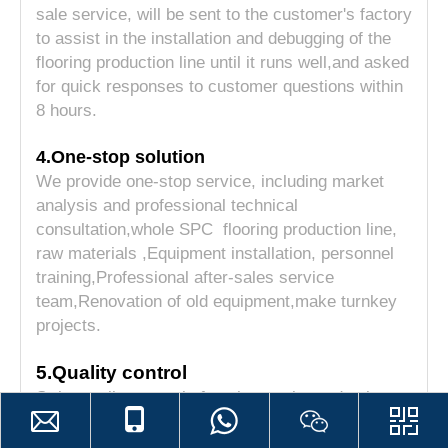
sale service, will be sent to the customer's factory
to assist in the installation and debugging of the
flooring production line until it runs well,and asked
for quick responses to customer questions within
8 hours.
4.One-stop solution
We provide one-stop service, including market
analysis and professional technical
consultation,whole SPC flooring production line,
raw materials ,Equipment installation, personnel
training,Professional after-sales service
team,Renovation of old equipment,make turnkey
projects.
5.Quality control
Strict quality control of equipment in production
and before leaving the factory, and a complete
quality management system for purchased