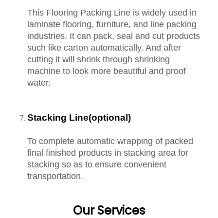
This
Flooring Packing
Line is widely used in
laminate flooring, furniture, and line packing
industries. It can pack, seal and cut products
such like carton automatically. And after
cutting it will shrink through shrinking
machine to look more beautiful and proof
water.
Stacking Line(optional)
To complete automatic wrapping of packed
final finished products in stacking area for
stacking so as to ensure convenient
transportation.
Our Services