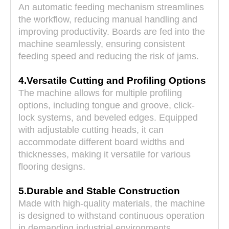
An automatic feeding mechanism streamlines
the workflow, reducing manual handling and
improving productivity. Boards are fed into the
machine seamlessly, ensuring consistent
feeding speed and reducing the risk of jams.
4.Versatile Cutting and Profiling Options
The machine allows for multiple profiling
options, including tongue and groove, click-
lock systems, and beveled edges. Equipped
with adjustable cutting heads, it can
accommodate different board widths and
thicknesses, making it versatile for various
flooring designs.
5.Durable and Stable Construction
Made with high-quality materials, the machine
is designed to withstand continuous operation
in demanding industrial environments.