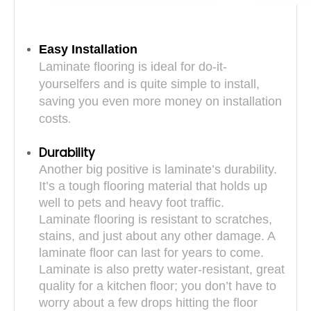
Easy Installation
Laminate flooring is ideal for do-it-
yourselfers and is quite simple to install,
saving you even more money on installation
.
costs
Durability
Another big positive is laminate’s durability.
It’s a tough flooring material that holds up
well to pets and heavy foot traffic.
Laminate flooring is resistant to scratches,
stains, and just about any other damage. A
laminate floor can last for years to come.
Laminate is also pretty water-resistant, great
quality for a kitchen floor; you don’t have to
worry about a few drops hitting the floor