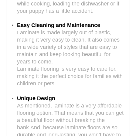
while cooking, loading the dishwasher or if
your puppy has a little accident.
Easy Cleaning and Maintenance
Laminate is made largely out of plastic,
making it very easy to clean. It also comes
in a wide variety of styles that are easy to
maintain and keep looking beautiful for
years to come.
Laminate flooring is very easy to care for,
making it the perfect choice for families with
children or pets.
Unique Design
As mentioned, laminate is a very affordable
flooring option. That means that you can get
a beautiful floor without breaking the
bank.And, because laminate floors are so
durable and long-lasting, you won’t have to