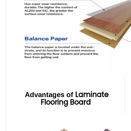
Laminate
Advantages of
Flooring Board