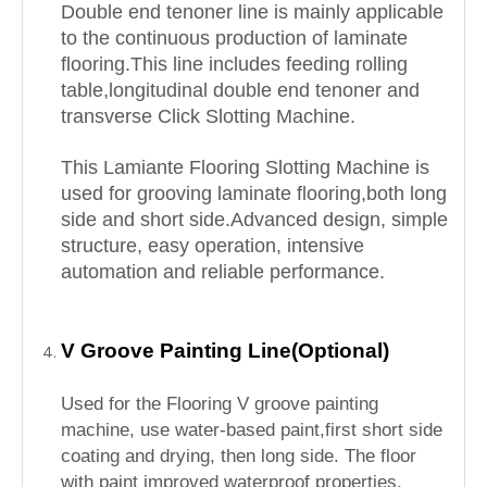
Double end tenoner line is mainly applicable
to the continuous production of laminate
flooring.This line includes feeding rolling
table,longitudinal double end tenoner and
transverse Click Slotting Machine.
This Lamiante Flooring Slotting Machine is
used for grooving laminate flooring,both long
side and short side.Advanced design, simple
structure, easy operation, intensive
automation and reliable performance.
V Groove Painting Line(Optional)
Used for the Flooring V groove painting
machine, use water-based paint,first short side
coating and drying, then long side. The floor
with paint improved waterproof properties,