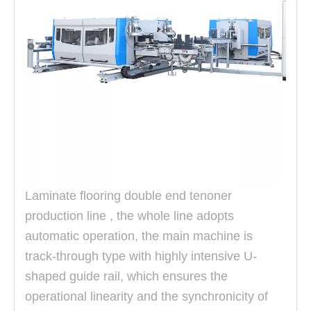
Laminate flooring double end tenoner
production line , the whole line adopts
automatic operation, the main machine is
track-through type with highly intensive U-
shaped guide rail, which ensures the
operational linearity and the
synchronicity of