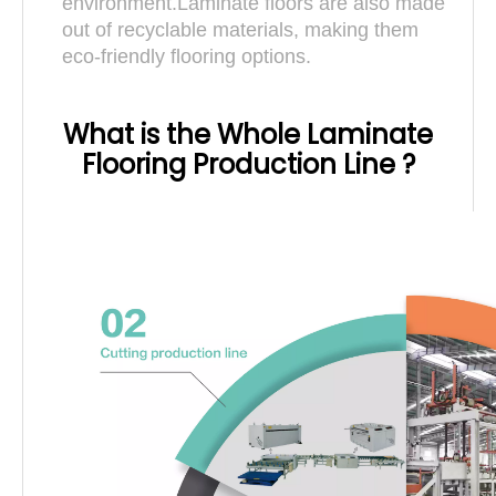
environment.Laminate floors are also made
out of recyclable materials, making them
eco-friendly flooring options.
What is the Whole Laminate
Flooring Production Line ?