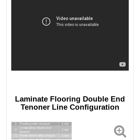
Laminate Flooring Double End
Tenoner Line Configuration
1
Feeding roller conveyor
1 set
Longitudinal double end
2
1 set
tenoner
3
Power driven belt conveyor
1 set
Transverse double end