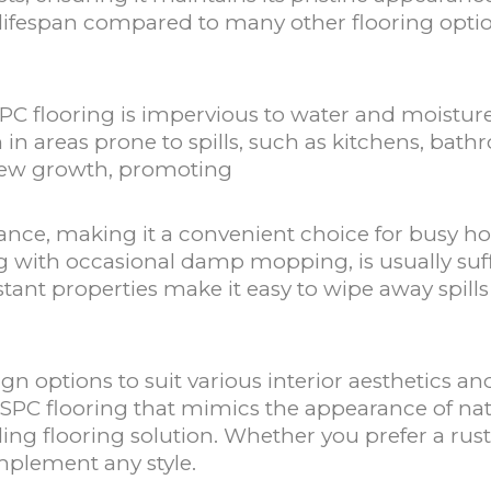
 lifespan compared to many other flooring option
SPC flooring is impervious to water and moistur
on in areas prone to spills, such as kitchens, bat
dew growth, promoting
nance, making it a convenient choice for busy 
with occasional damp mopping, is usually suffi
istant properties make it easy to wipe away spills
ign options to suit various interior aesthetics
SPC flooring that mimics the appearance of nat
ling flooring solution. Whether you prefer a rust
omplement any style.