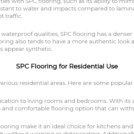
ies with SPC flooring, such as its ability to mi
esistant to water and impacts compared to laminat
 traffic.
 waterproof qualities, SPC flooring has a dense
ooring also tends to have a more authentic look 
s appear synthetic.
SPC Flooring for Residential Use
 various residential areas. Here are some popular
ation to living rooms and bedrooms. With its ab
us and comfortable flooring option that can with
looring make it an ideal choice for kitchens and 
ity without warping or deteriorating. Additiona