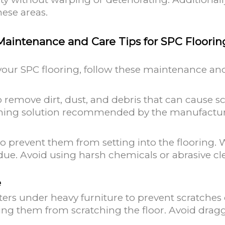
hese areas.
Maintenance and Care Tips for SPC Floorin
your SPC flooring, follow these maintenance and
 remove dirt, dust, and debris that can cause sc
aning solution recommended by the manufactur
to prevent them from setting into the flooring. 
due. Avoid using harsh chemicals or abrasive c
e
sters under heavy furniture to prevent scratches
ting them from scratching the floor. Avoid dragg