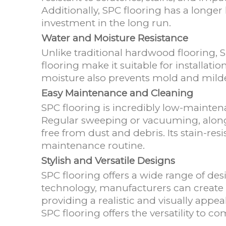
Additionally, SPC flooring has a longer
investment in the long run.
Water and Moisture Resistance
Unlike traditional hardwood flooring, 
flooring make it suitable for installati
moisture also prevents mold and mil
Easy Maintenance and Cleaning
SPC flooring is incredibly low-mainte
Regular sweeping or vacuuming, along 
free from dust and debris. Its stain-res
maintenance routine.
Stylish and Versatile Designs
SPC flooring offers a wide range of des
technology, manufacturers can create 
providing a realistic and visually appea
SPC flooring offers the versatility to c