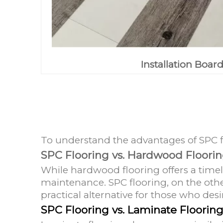
Installation Boar
To understand the advantages of SPC flo
SPC Flooring vs. Hardwood Floori
While hardwood flooring offers a timel
maintenance. SPC flooring, on the othe
practical alternative for those who de
SPC Flooring vs. Laminate Floorin