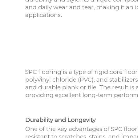
and daily wear and tear, making it an 
applications.
SPC flooring is a type of rigid core f
polyvinyl chloride (PVC), and stabilize
and durable plank or tile. The result is 
providing excellent long-term perfor
Durability and Longevity
One of the key advantages of SPC floori
resistant to scratches, stains, and impa