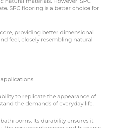
mic natural materials. However, SPC
e. SPC flooring is a better choice for
r core, providing better dimensional
and feel, closely resembling natural
 applications:
ility to replicate the appearance of
stand the demands of everyday life.
bathrooms. Its durability ensures it
lly, the easy maintenance and hygienic