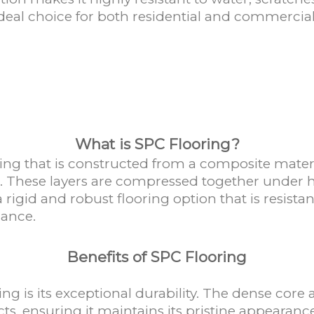
ideal choice for both residential and commercia
What is SPC Flooring?
looring that is constructed from a composite mat
rs. These layers are compressed together under h
a rigid and robust flooring option that is resista
mance.
Benefits of SPC Flooring
ng is its exceptional durability. The dense core
cts, ensuring it maintains its pristine appearance