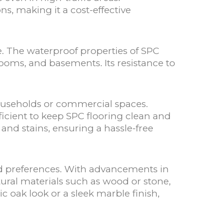
s, making it a cost-effective
e. The waterproof properties of SPC
hrooms, and basements. Its resistance to
households or commercial spaces.
cient to keep SPC flooring clean and
 and stains, ensuring a hassle-free
 and preferences. With advancements in
ural materials such as wood or stone,
ic oak look or a sleek marble finish,