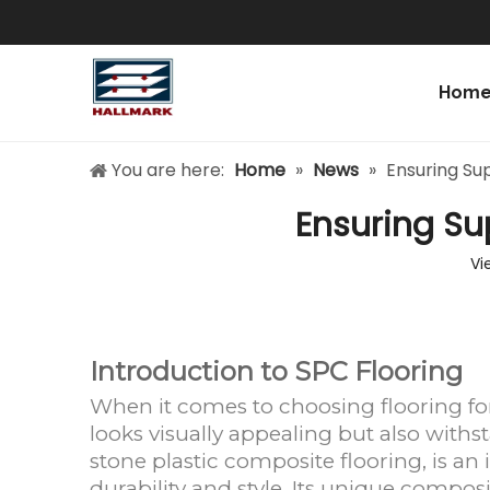
Hom
You are here:
Home
»
News
»
Ensuring Sup
Ensuring Sup
Vi
Introduction to SPC Flooring
When it comes to choosing flooring fo
looks visually appealing but also withs
stone plastic composite flooring, is an 
durability and style. Its unique composi