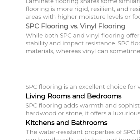
Laminate flooring shares some similarit
flooring is more rigid, resilient, and r
areas with higher moisture levels or foot
SPC Flooring vs. Vinyl Flooring
While both SPC and vinyl flooring offer
stability and impact resistance. SPC fl
materials, whereas vinyl can sometime
SPC flooring is an excellent choice for
Living Rooms and Bedrooms
SPC flooring adds warmth and sophistic
hardwood or stone, it offers a luxurio
Kitchens and Bathrooms
The water-resistant properties of SPC f
can handle spills, splashes, and humid