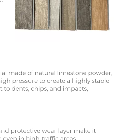
l
erial made of natural limestone powder,
igh pressure to create a highly stable
nt to dents, chips, and impacts,
 and protective wear layer make it
 even in high-traffic areas.