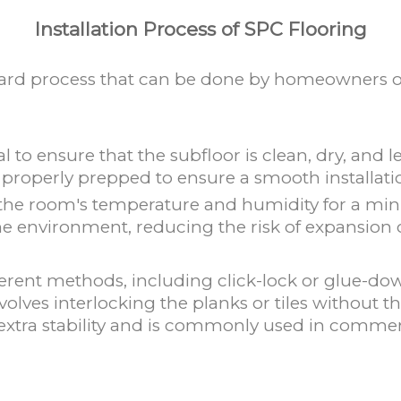
Installation Process of SPC Flooring
orward process that can be done by homeowners or
ial to ensure that the subfloor is clean, dry, and
properly prepped to ensure a smooth installati
 the room's temperature and humidity for a min
he environment, reducing the risk of expansion or
erent methods, including click-lock or glue-down 
olves interlocking the planks or tiles without t
extra stability and is commonly used in commerc