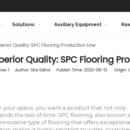
e
Solutions
Auxiliary Equipment
Raw
erior Quality: SPC Flooring Production Line
erior Quality: SPC Flooring Pr
ews:
1
Author: Site Editor Publish Time: 2023-06-13 Origin:
S
r your space, you want a product that not only
tands the test of time. SPC flooring, also known 
innovative type of flooring that offers exceptiona
tion makes it highly resistant to water, scratches