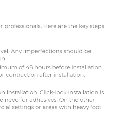
 professionals. Here are the key steps
 level. Any imperfections should be
on.
imum of 48 hours before installation.
 contraction after installation.
installation. Click-lock installation is
he need for adhesives. On the other
ial settings or areas with heavy foot