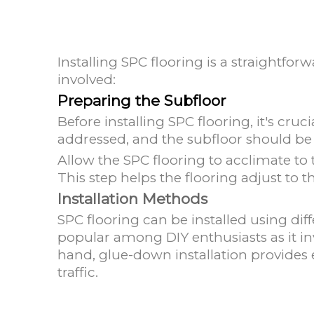
Installing SPC flooring is a straightf
involved:
Preparing the Subfloor
Before installing SPC flooring, it's cruc
addressed, and the subfloor should be 
Allow the SPC flooring to acclimate to
This step helps the flooring adjust to t
Installation Methods
SPC flooring can be installed using diff
popular among DIY enthusiasts as it inv
hand, glue-down installation provides 
traffic.