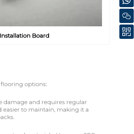
Installation Board
flooring options:
ure damage and requires regular
 easier to maintain, making it a
backs.