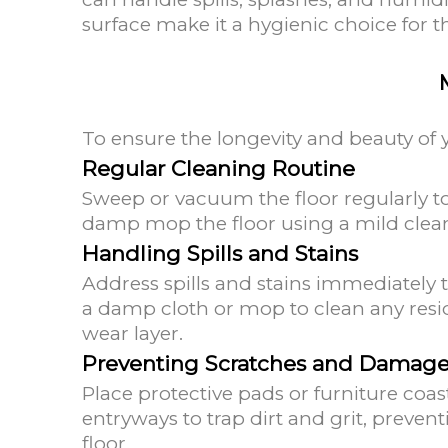
surface make it a hygienic choice for t
To ensure the longevity and beauty of 
Regular Cleaning Routine
Sweep or vacuum the floor regularly to
damp mop the floor using a mild cle
Handling Spills and Stains
Address spills and stains immediately 
a damp cloth or mop to clean any resi
wear layer.
Preventing Scratches and Damag
Place protective pads or furniture coa
entryways to trap dirt and grit, preven
floor.