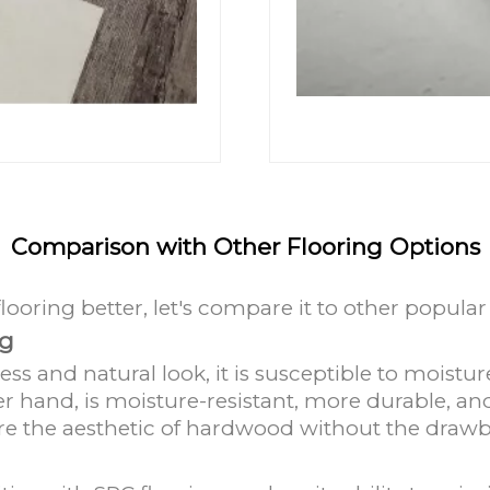
d
Comparison with Other Flooring Options
oring better, let's compare it to other popular 
ng
ess and natural look, it is susceptible to moist
r hand, is moisture-resistant, more durable, and
sire the aesthetic of hardwood without the draw
g