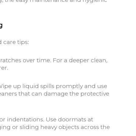
g
 care tips:
ratches over time. For a deeper clean,
er.
Wipe up liquid spills promptly and use
leaners that can damage the protective
 or indentations. Use doormats at
ing or sliding heavy objects across the