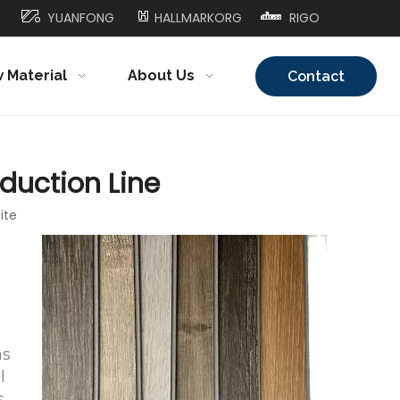
YUANFONG
HALLMARKORG
RIGO
 Material
About Us
Contact
Us
oduction Line
ite
as
l
,